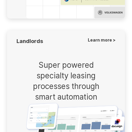
Learn more >
Landlords
Super powered
specialty leasing
processes through
smart automation