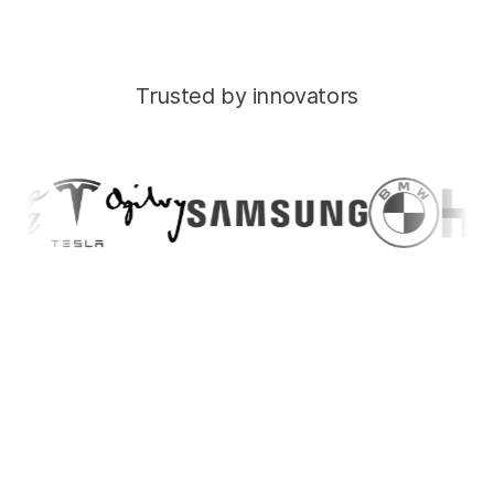
Trusted by innovators