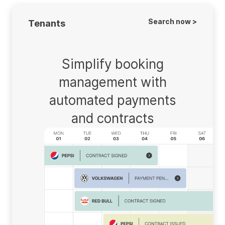
Search now >
Tenants
Simplify booking
management with
automated payments
and contracts