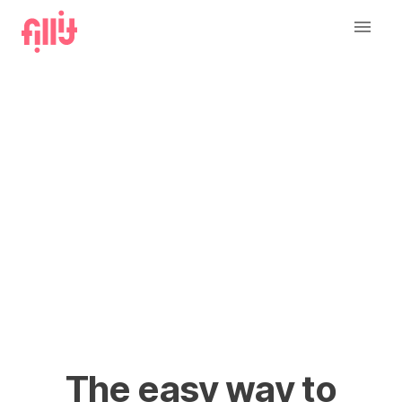
The easy way to