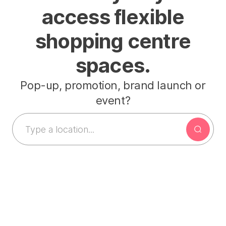
access flexible
shopping centre
spaces.
Pop-up, promotion, brand launch or
event?