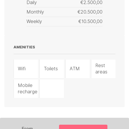
Daily
€2.500,00
Monthly
€20.500,00
Weekly
€10.500,00
AMENITIES
Rest
Wifi
Toilets
ATM
areas
Mobile
recharge
From