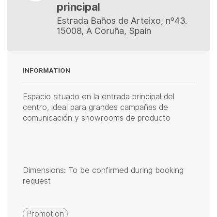
principal
Estrada Baños de Arteixo, nº43.
15008, A Coruña, Spain
INFORMATION
Espacio situado en la entrada principal del
centro, ideal para grandes campañas de
comunicación y showrooms de producto
Dimensions: To be confirmed during booking
request
Promotion