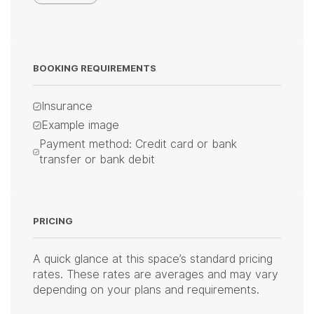
BOOKING REQUIREMENTS
Insurance
Example image
Payment method: Credit card or bank
transfer or bank debit
PRICING
A quick glance at this space’s standard pricing
rates. These rates are averages and may vary
depending on your plans and requirements.