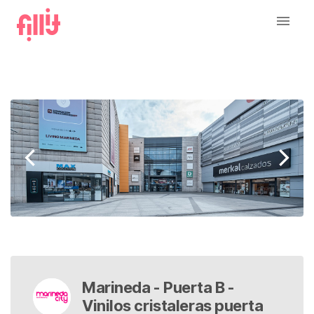
Marineda - Puerta B -
Vinilos cristaleras puerta